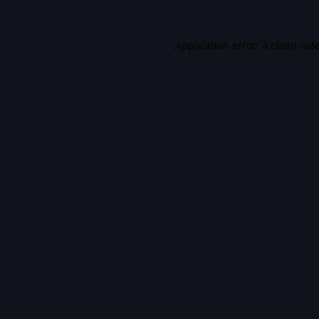
Application error: a
client
-sid