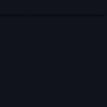
e exception has occurred while loading
vidiq.com
(see the
browser 