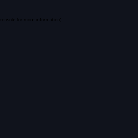
console
for more information).