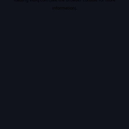
information).