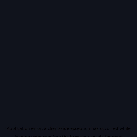
Application error: a
client
-side exception has occurred while
loading
vidiq.com
(see the
browser console
for more