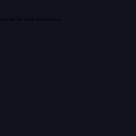
console
for more information).