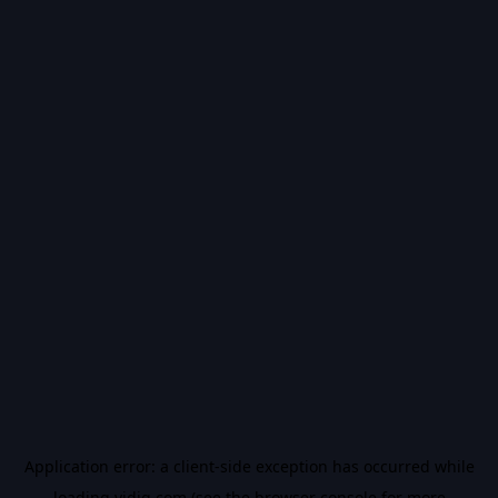
Application error: a
client
-side exception has occurred while
loading
vidiq.com
(see the
browser console
for more