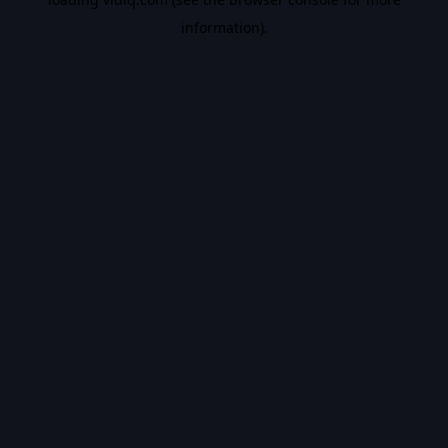
information).