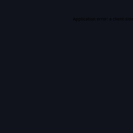
Application error: a
client
-sid