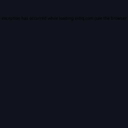
e exception has occurred while loading
vidiq.com
(see the
browser 