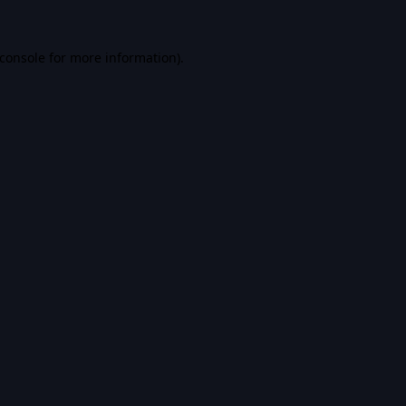
console
for more information).