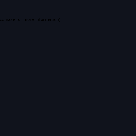
console
for more information).