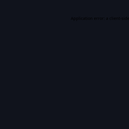
Application error: a
client
-sid