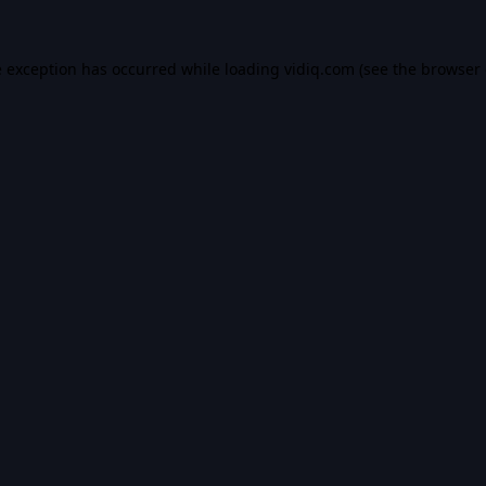
e exception has occurred while loading
vidiq.com
(see the
browser 