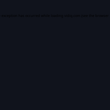
e exception has occurred while loading
vidiq.com
(see the
browser 