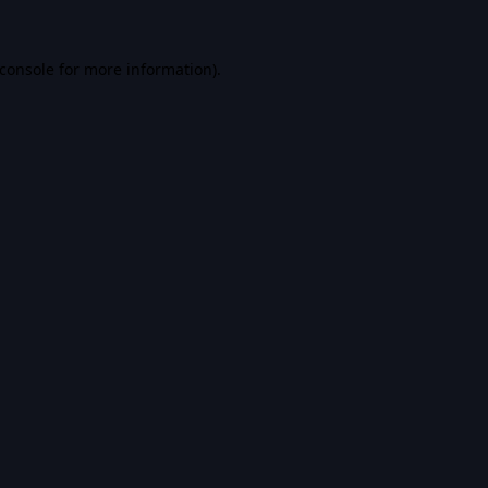
console
for more information).