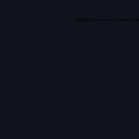
Application error: a
client
-sid