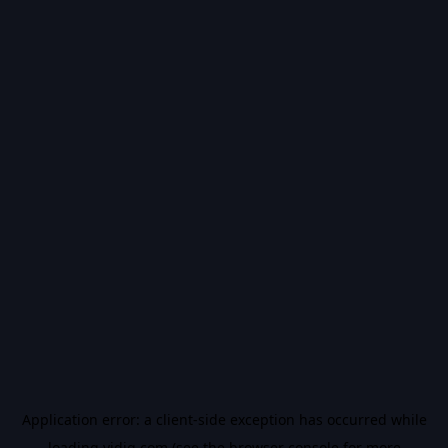
Application error: a
client
-side exception has occurred while
loading
vidiq.com
(see the
browser console
for more