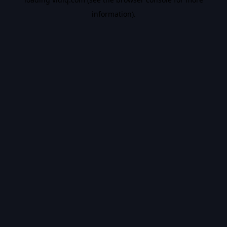
information).