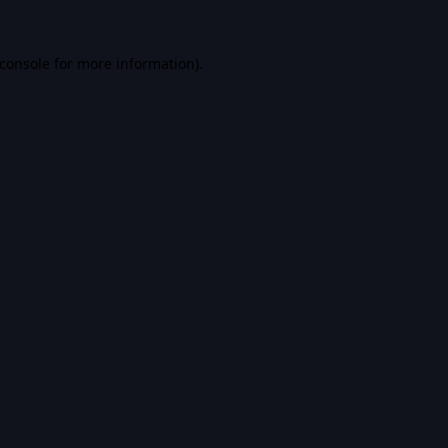
console
for more information).