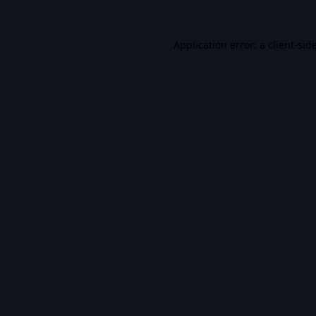
Application error: a
client
-sid