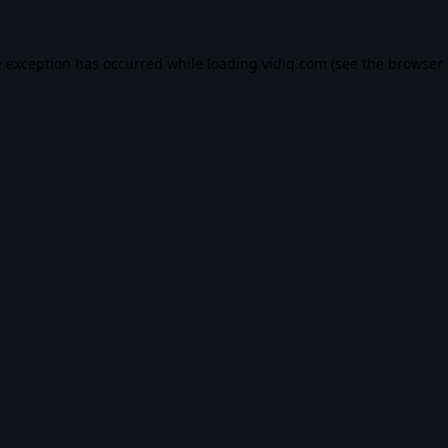
e exception has occurred while loading
vidiq.com
(see the
browser 