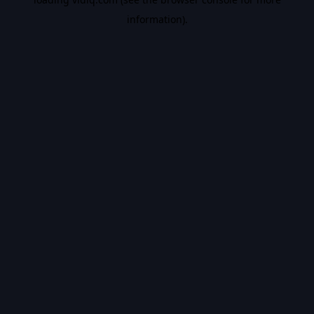
information).