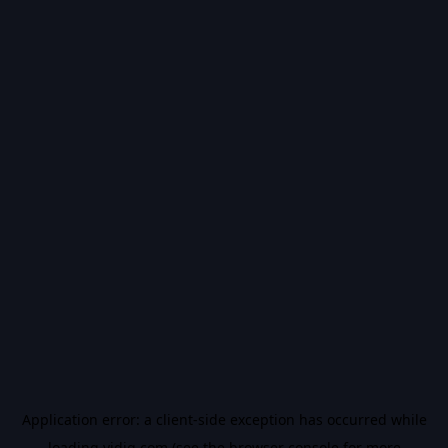
Application error: a
client
-side exception has occurred while
loading
vidiq.com
(see the
browser console
for more