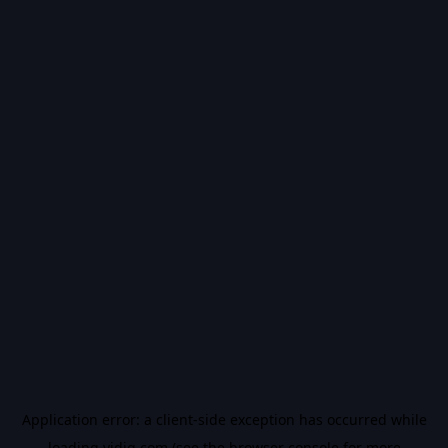
Application error: a
client
-side exception has occurred while
loading
vidiq.com
(see the
browser console
for more