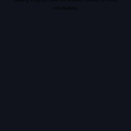
information).