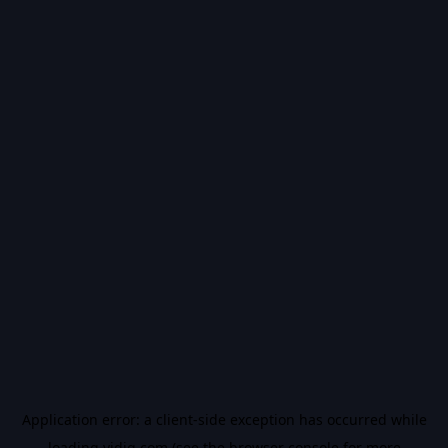
Application error: a
client
-side exception has occurred while
loading
vidiq.com
(see the
browser console
for more