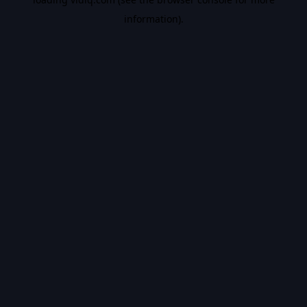
information).