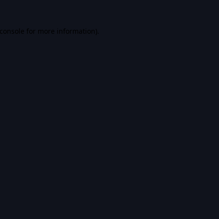
console
for more information).