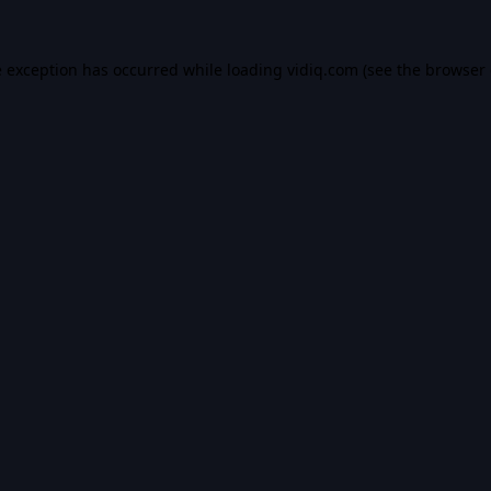
e exception has occurred while loading
vidiq.com
(see the
browser 