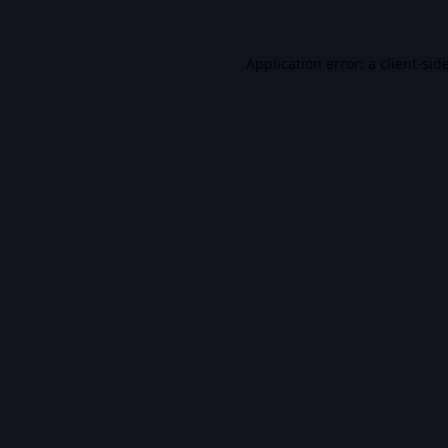
Application error: a
client
-sid