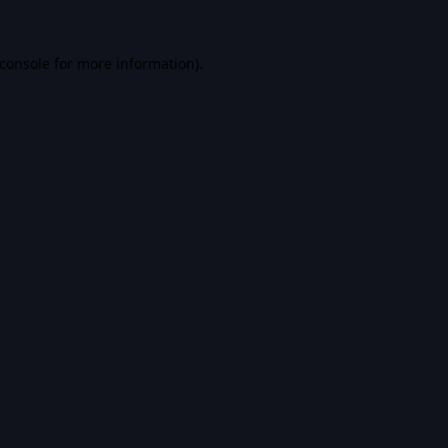
console
for more information).