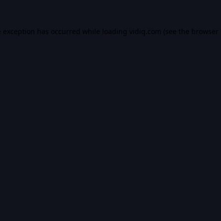
e exception has occurred while loading
vidiq.com
(see the
browser 