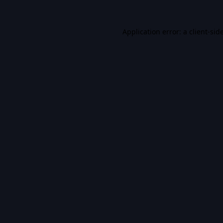
Application error: a
client
-sid