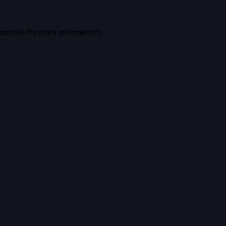
console
for more information).