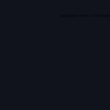
Application error: a
client
-sid