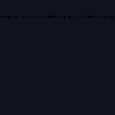
e exception has occurred while loading
vidiq.com
(see the
browser 