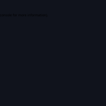
console
for more information).