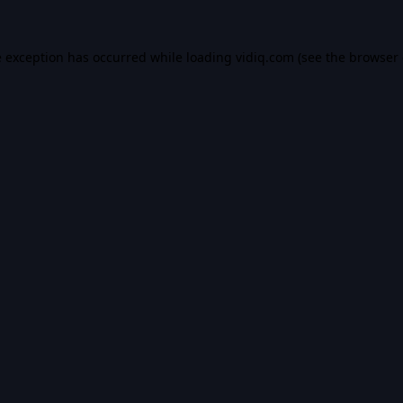
e exception has occurred while loading
vidiq.com
(see the
browser 