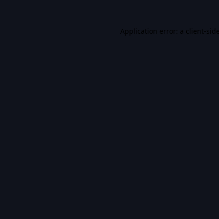
Application error: a
client
-sid