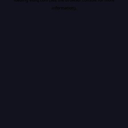
information).