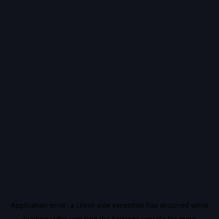
Application error: a
client
-side exception has occurred while
loading
vidiq.com
(see the
browser console
for more