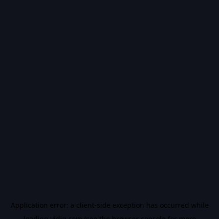
Application error: a
client
-side exception has occurred while
loading
vidiq.com
(see the
browser console
for more