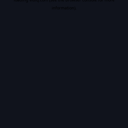
information).