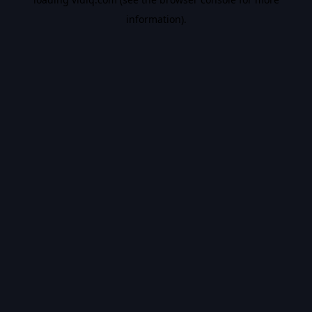
information).