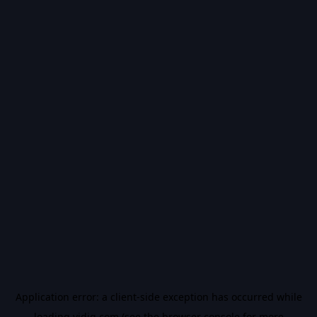
Application error: a
client
-side exception has occurred while
loading
vidiq.com
(see the
browser console
for more