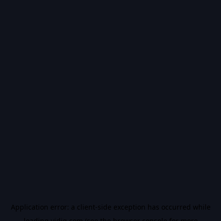
Application error: a
client
-side exception has occurred while
loading
vidiq.com
(see the
browser console
for more