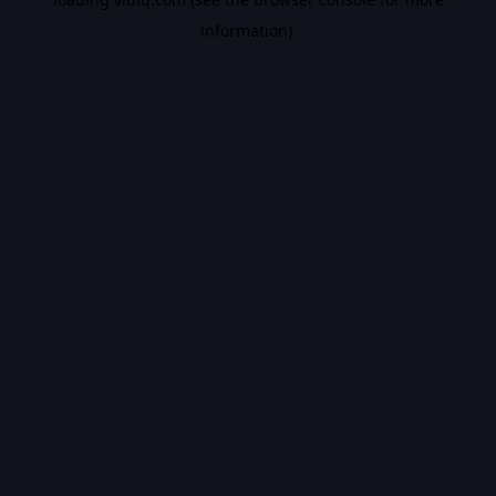
information).