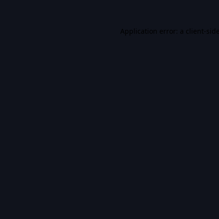
Application error: a
client
-sid