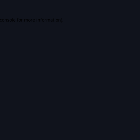
console
for more information).