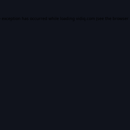
e exception has occurred while loading
vidiq.com
(see the
browser 