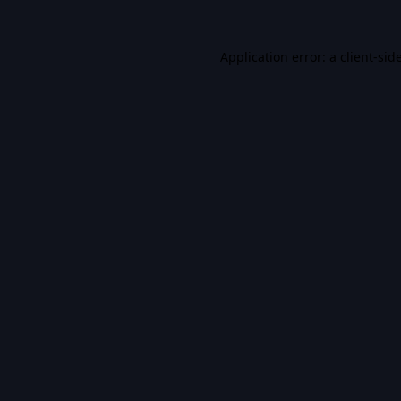
Application error: a
client
-sid