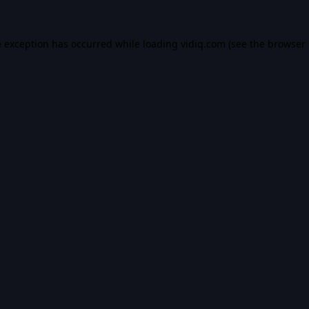
e exception has occurred while loading
vidiq.com
(see the
browser 