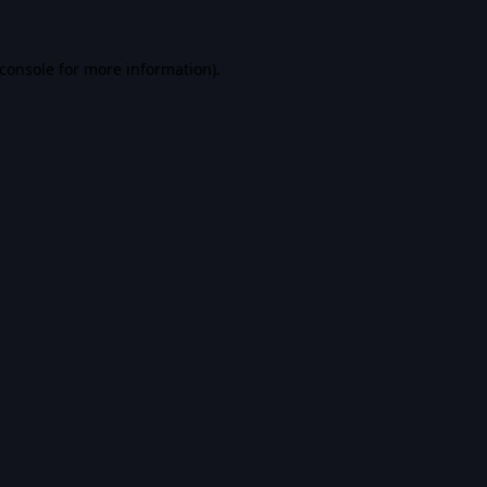
console
for more information).