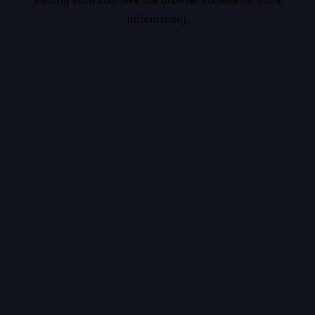
information).