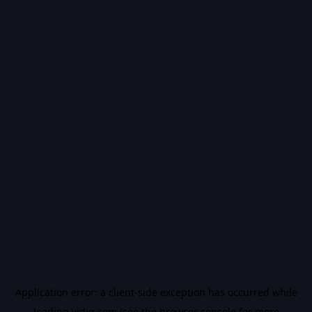
Application error: a
client
-side exception has occurred while
loading
vidiq.com
(see the
browser console
for more