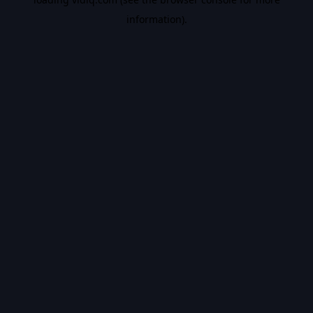
information).