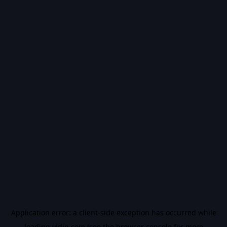
Application error: a
client
-side exception has occurred while
loading
vidiq.com
(see the
browser console
for more