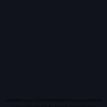
Application error: a
client
-side exception has occurred while
loading
vidiq.com
(see the
browser console
for more