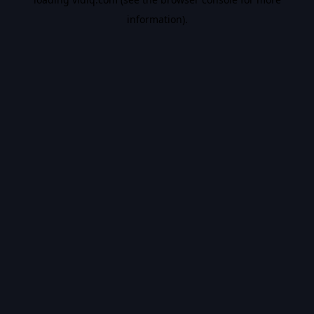
information).