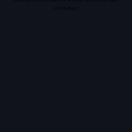
information).