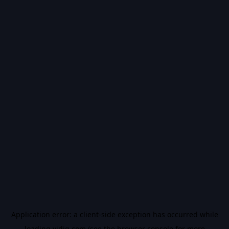
Application error: a
client
-side exception has occurred while
loading
vidiq.com
(see the
browser console
for more