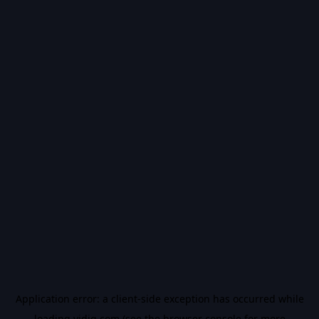
Application error: a
client
-side exception has occurred while
loading
vidiq.com
(see the
browser console
for more