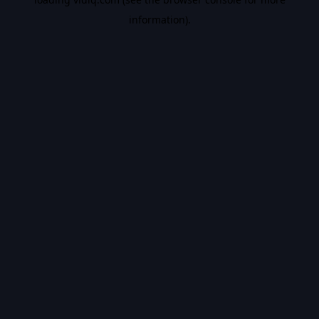
information).