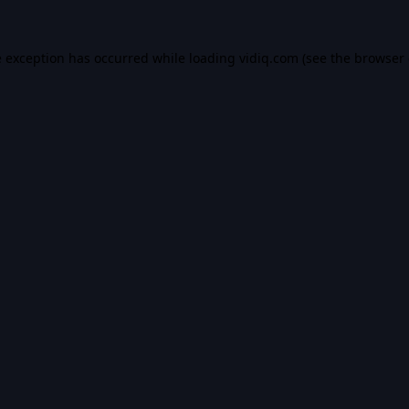
e exception has occurred while loading
vidiq.com
(see the
browser 