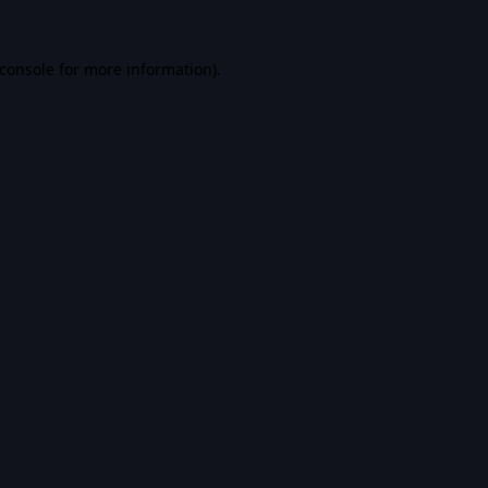
console
for more information).