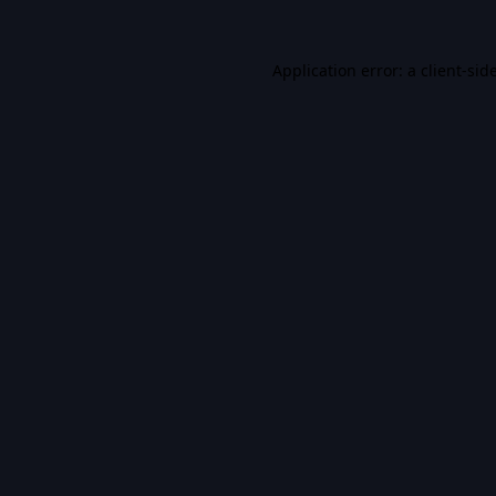
Application error: a
client
-sid