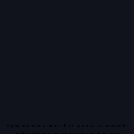
Application error: a
client
-side exception has occurred while
loading
vidiq.com
(see the
browser console
for more