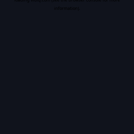
information).