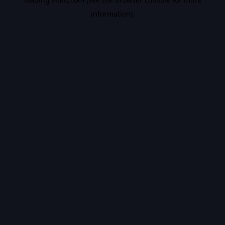
information).