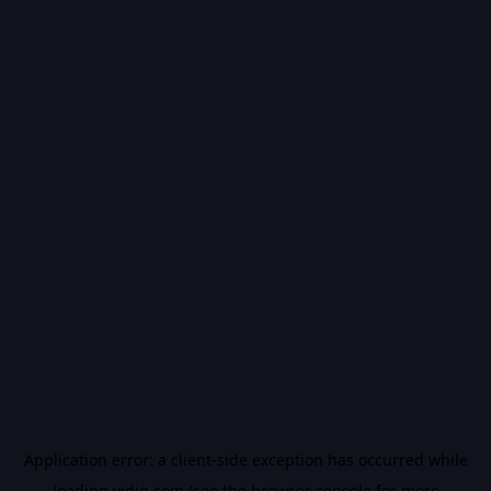
Application error: a
client
-side exception has occurred while
loading
vidiq.com
(see the
browser console
for more