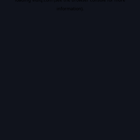
information).