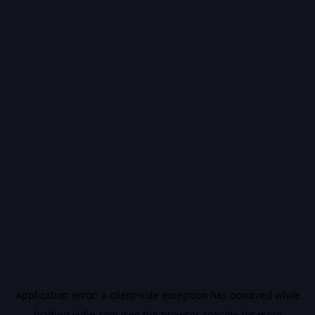
Application error: a
client
-side exception has occurred while
loading
vidiq.com
(see the
browser console
for more