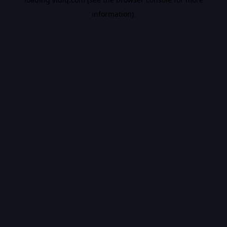
information).