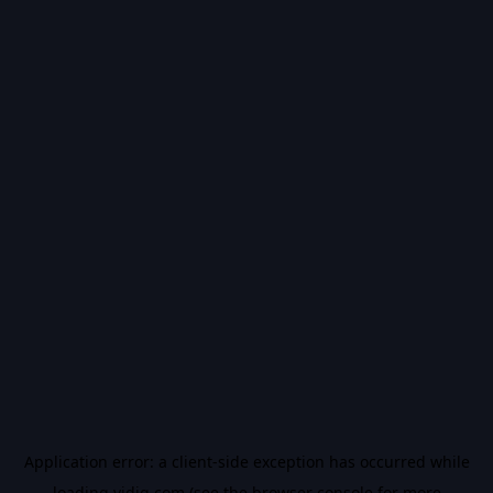
Application error: a
client
-side exception has occurred while
loading
vidiq.com
(see the
browser console
for more