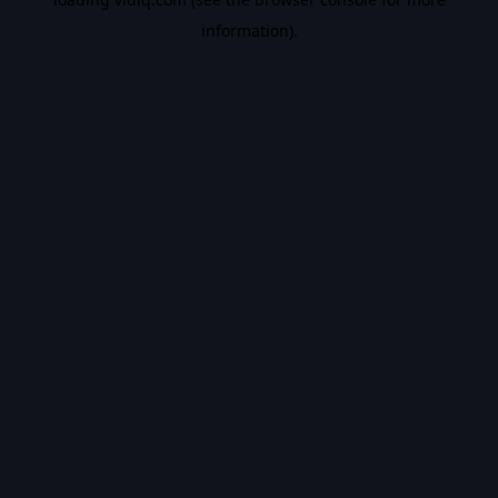
information).