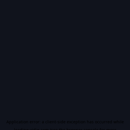
Application error: a
client
-side exception has occurred while
loading
vidiq.com
(see the
browser console
for more