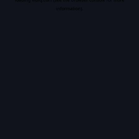
information).