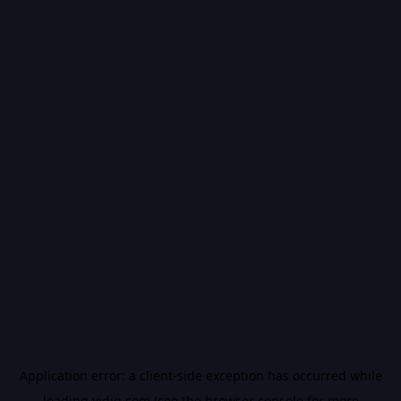
Application error: a
client
-side exception has occurred while
loading
vidiq.com
(see the
browser console
for more