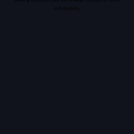
information).