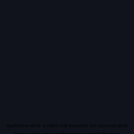
Application error: a
client
-side exception has occurred while
loading
vidiq.com
(see the
browser console
for more