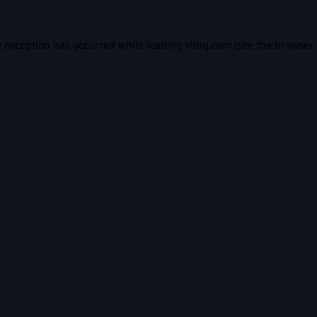
e exception has occurred while loading
vidiq.com
(see the
browser 