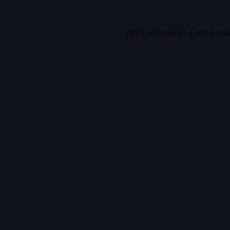
Application error: a
client
-sid