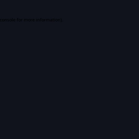
console
for more information).