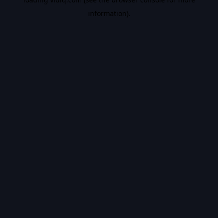
information).