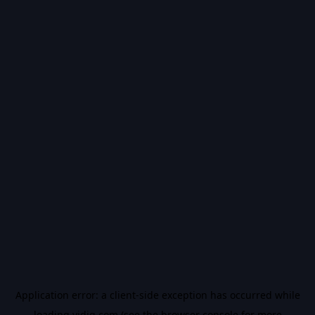
Application error: a
client
-side exception has occurred while
loading
vidiq.com
(see the
browser console
for more