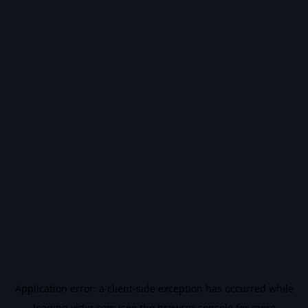
Application error: a
client
-side exception has occurred while
loading
vidiq.com
(see the
browser console
for more