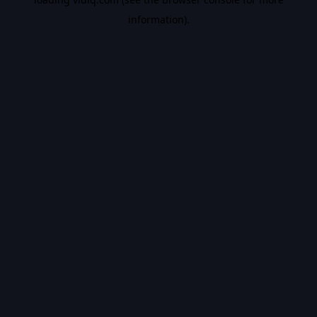
information).