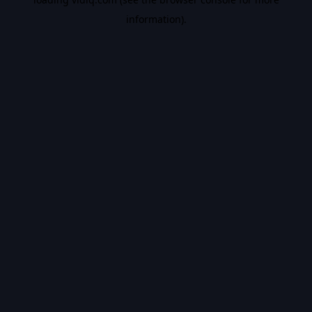
information).