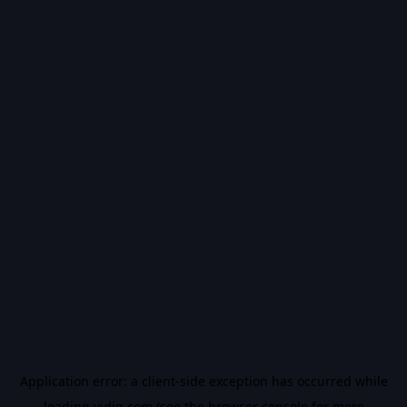
Application error: a
client
-side exception has occurred while
loading
vidiq.com
(see the
browser console
for more