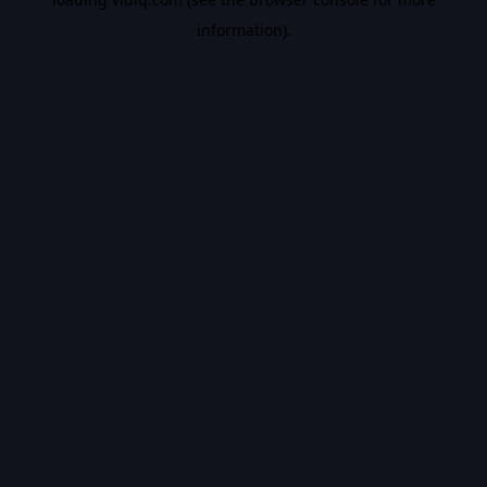
information).