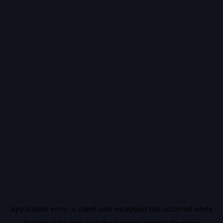
Application error: a
client
-side exception has occurred while
loading
vidiq.com
(see the
browser console
for more