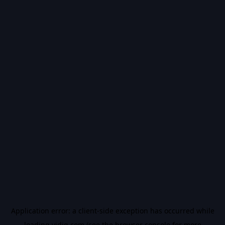
Application error: a
client
-side exception has occurred while
loading
vidiq.com
(see the
browser console
for more