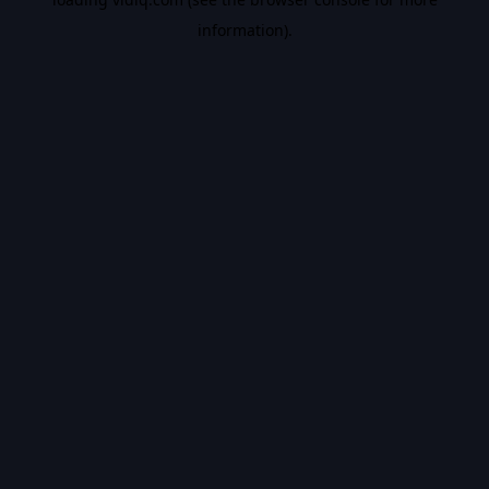
information).