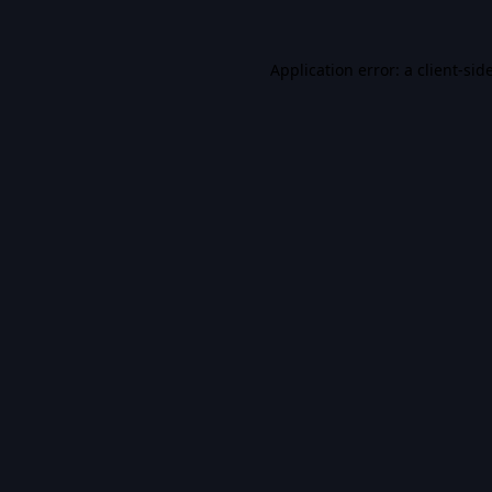
Application error: a
client
-sid