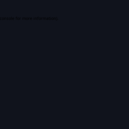
console
for more information).