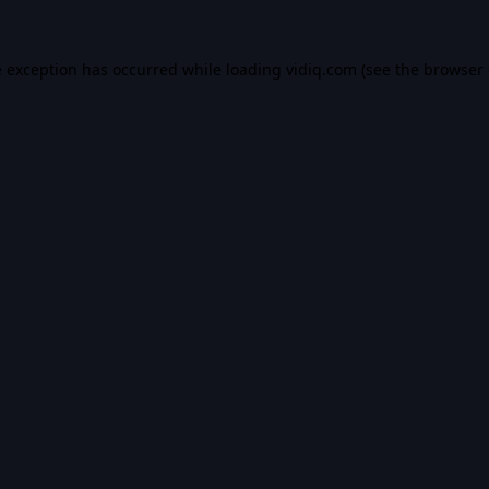
e exception has occurred while loading
vidiq.com
(see the
browser 