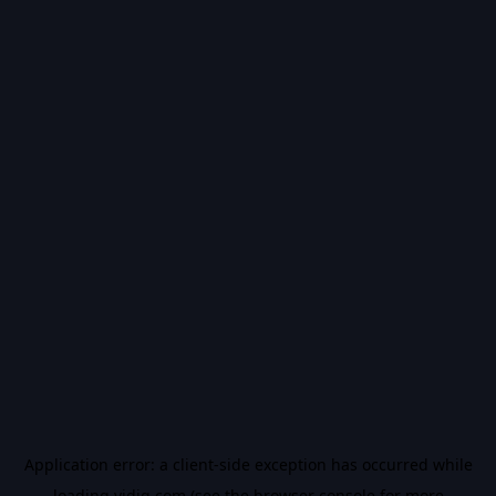
Application error: a
client
-side exception has occurred while
loading
vidiq.com
(see the
browser console
for more