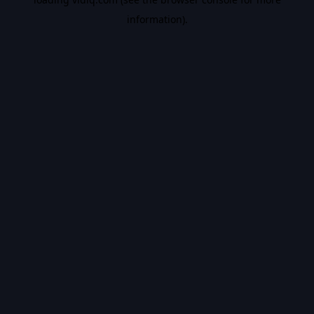
information).