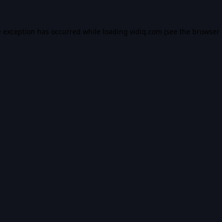
e exception has occurred while loading
vidiq.com
(see the
browser 