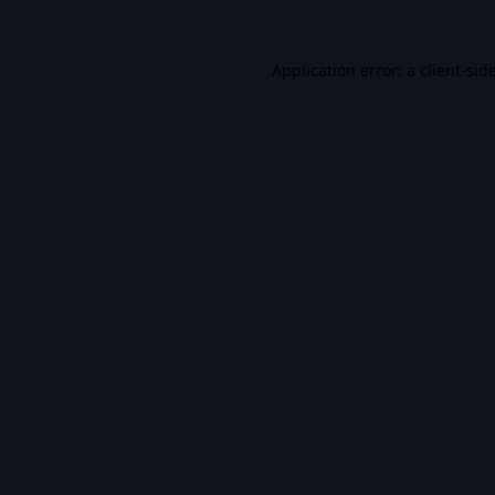
Application error: a
client
-sid