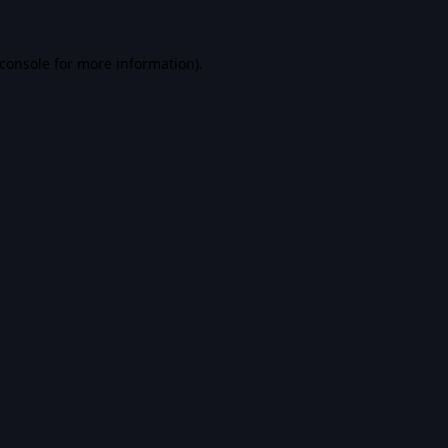
console
for more information).