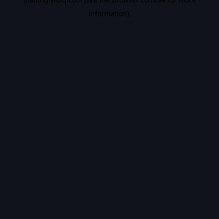
information).