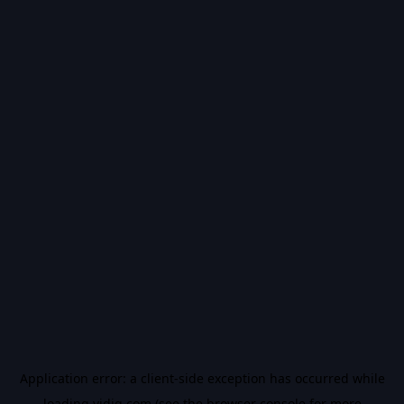
Application error: a
client
-side exception has occurred while
loading
vidiq.com
(see the
browser console
for more