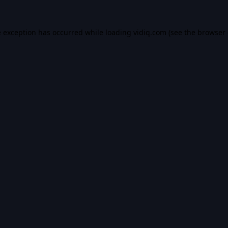
e exception has occurred while loading
vidiq.com
(see the
browser 