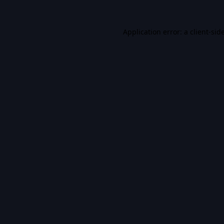
Application error: a
client
-sid