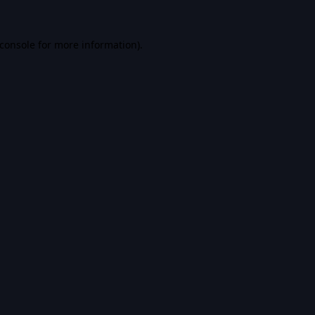
console
for more information).