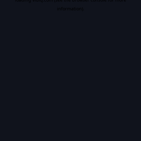
information).