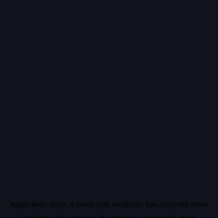
Application error: a
client
-side exception has occurred while
loading
vidiq.com
(see the
browser console
for more