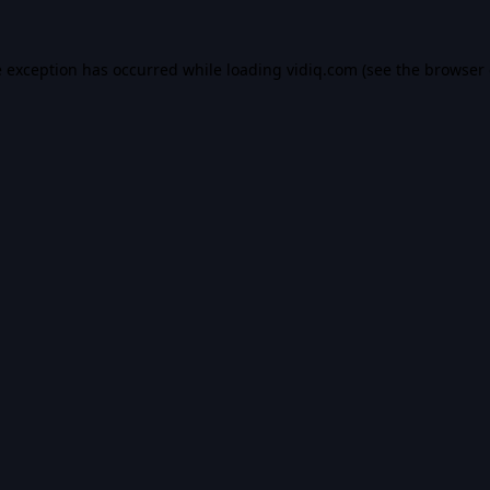
e exception has occurred while loading
vidiq.com
(see the
browser 