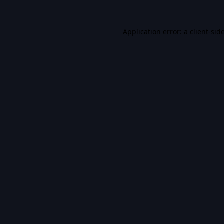
Application error: a
client
-sid