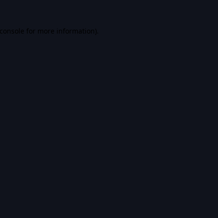
console
for more information).