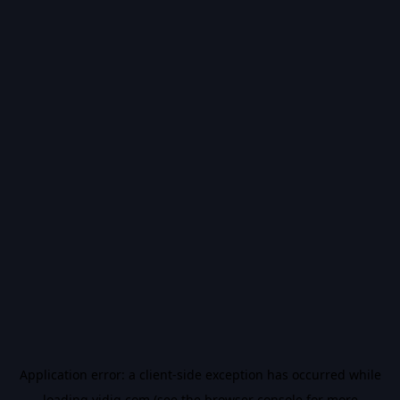
Application error: a
client
-side exception has occurred while
loading
vidiq.com
(see the
browser console
for more