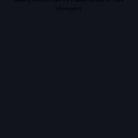
information).