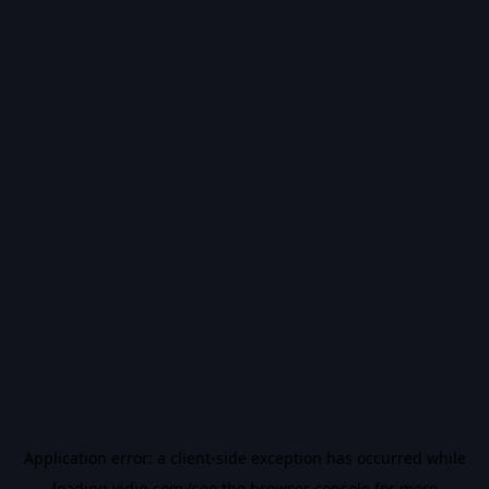
Application error: a
client
-side exception has occurred while
loading
vidiq.com
(see the
browser console
for more