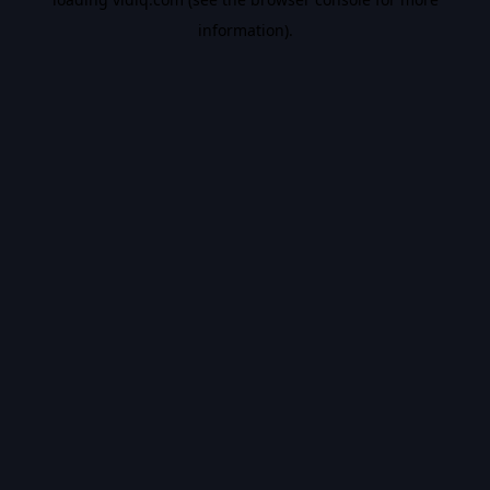
information).